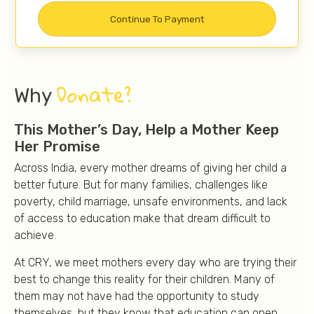
Donate?
Why
This Mother’s Day, Help a Mother Keep
Her Promise
Across India, every mother dreams of giving her child a
better future. But for many families, challenges like
poverty, child marriage, unsafe environments, and lack
of access to education make that dream difficult to
achieve.
At CRY, we meet mothers every day who are trying their
best to change this reality for their children. Many of
them may not have had the opportunity to study
themselves, but they know that education can open