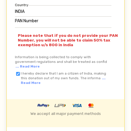
Country
PAN Number
Please note that if you do not provide your PAN
Number, you will not be able to claim 50% tax
exemption u/s 80G in India
Information is being collected to comply with
government regulations and shall be treated as confid
... Read More
I hereby declare that I am a citizen of India, making
this donation out of my own funds. The informa
...
Read More
We accept all major payment methods