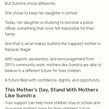
But Sumitra chose differently.
She chose to keep her daughter in school.
Today, her daughter is studying to become a police
officer, something that once felt impossible for their
family.
And that is what makes Sumitra the happiest mother in
Narayan Nagar.
With support, awareness, and encouragement from
CRY’s community work, mothers like Sumitra are able to
believe in a different future for their children.
A future filled with confidence, dignity, and opportunity.
This Mother’s Day, Stand With Mothers
Like Sumitra
Your support can help more children stay in school and
give more mothers hope for their children’s future.