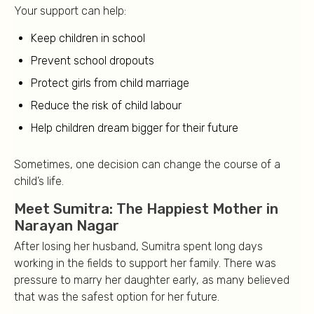
Your support can help:
Keep children in school
Prevent school dropouts
Protect girls from child marriage
Reduce the risk of child labour
Help children dream bigger for their future
Sometimes, one decision can change the course of a
child’s life.
Meet Sumitra: The Happiest Mother in
Narayan Nagar
After losing her husband, Sumitra spent long days
working in the fields to support her family. There was
pressure to marry her daughter early, as many believed
that was the safest option for her future.