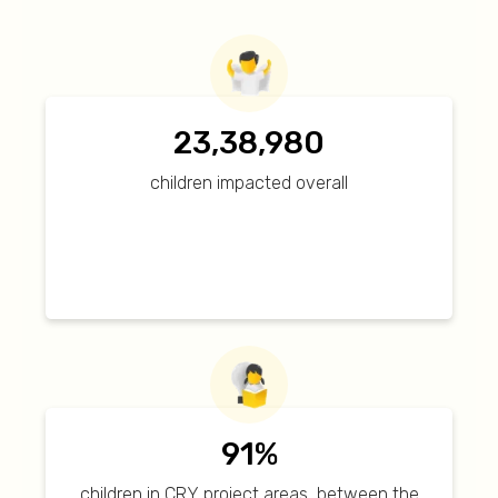
23,38,980
children impacted overall
91%
children in CRY project areas, between the