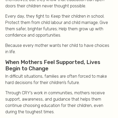
doors their children never thought possible.
Every day, they fight to: Keep their children in school;
Protect them from child labour and child marriage; Give
them safer, brighter futures; Help them grow up with
confidence and opportunities.
Because every mother wants her child to have choices
in life.
When Mothers Feel Supported, Lives
Begin to Change
In difficult situations, families are often forced to make
hard decisions for their children’s future.
Through CRY’s work in communities, mothers receive
support, awareness, and guidance that helps them
continue choosing education for their children, even
during the toughest times.