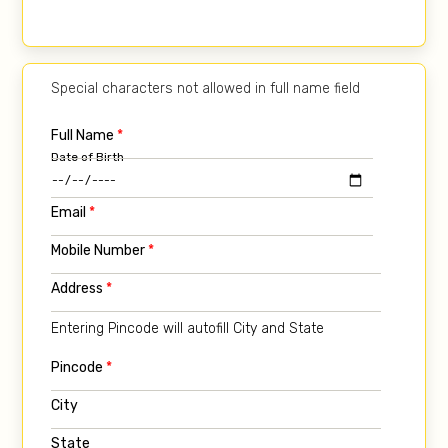
Special characters not allowed in full name field
Full Name
*
Date of Birth
Email
*
Mobile Number
*
Address
*
Entering Pincode will autofill City and State
Pincode
*
City
State