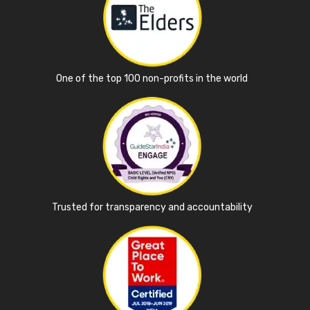
One of the top 100 non-profits in the world
Trusted for transparency and accountability