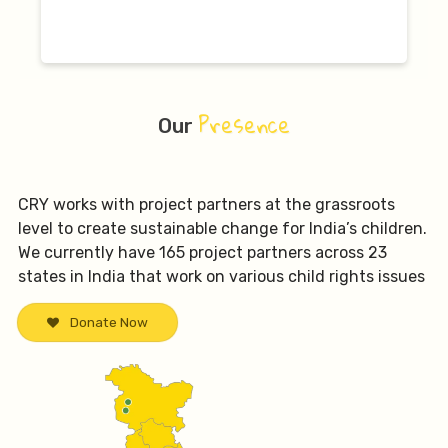
Presence
Our
CRY works with project partners at the grassroots
level to create sustainable change for India’s children.
We currently have 165 project partners across 23
states in India that work on various child rights issues
Donate Now