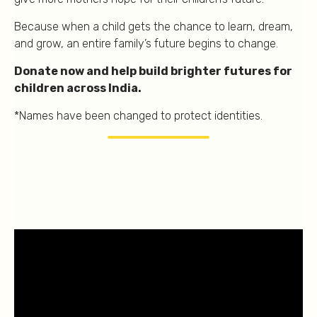
Because when a child gets the chance to learn, dream,
and grow, an entire family’s future begins to change.
Donate now and help build brighter futures for
children across India.
*Names have been changed to protect identities.