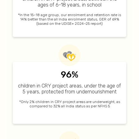
ages of 6-18 years, in school
*In the 15–18 age group, our enrolment and retention rate is
14% better than the all India enrolment status, GER of 69%
(based on the UDISE+ 2024–25 report)
96%
children in CRY project areas, under the age of
5 years, protected from undernourishment
*Only 2% children in CRY project areas are underweight, as
compared to 32% all India status as per NFHS 5