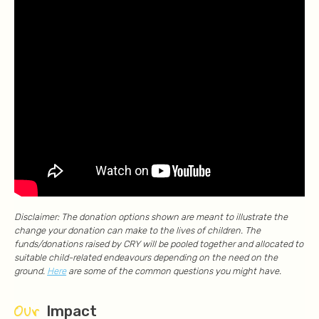
Disclaimer: The donation options shown are meant to illustrate the
change your donation can make to the lives of children. The
funds/donations raised by CRY will be pooled together and allocated to
suitable child-related endeavours depending on the need on the
ground.
Here
are some of the common questions you might have.
Our
Impact