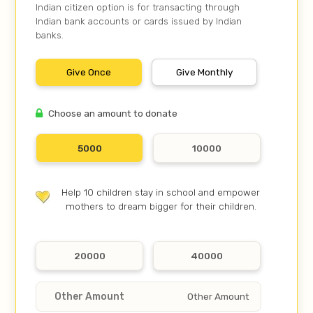
Indian citizen option is for transacting through
Indian bank accounts or cards issued by Indian
banks.
Give Once
Give Monthly
Choose an amount to donate
5000
10000
Help 10 children stay in school and empower
mothers to dream bigger for their children.
20000
40000
Other Amount