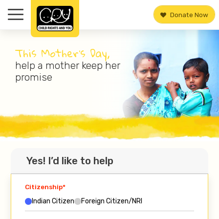
Donate Now
This Mother’s Day,
help a mother keep her
promise
Yes! I’d like to help
Citizenship*
Indian Citizen
Foreign Citizen/NRI