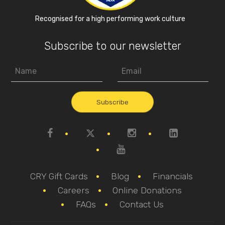
Recognised for a high performing work culture
Subscribe to our newsletter
CRY Gift Cards
Blog
Financials
Careers
Online Donations
FAQs
Contact Us