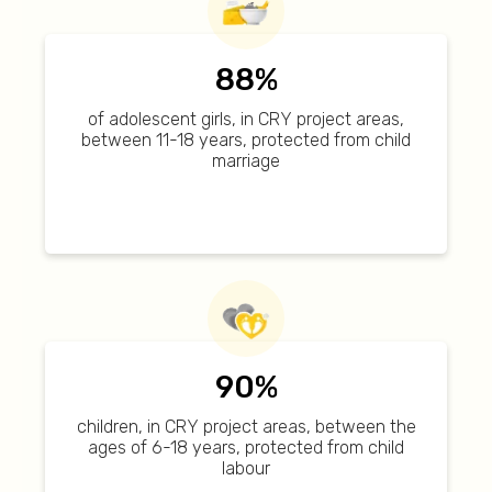
88%
of adolescent girls, in CRY project areas,
between 11-18 years, protected from child
marriage
90%
children, in CRY project areas, between the
ages of 6-18 years, protected from child
labour