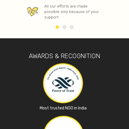
All our efforts are made
possible only because of your
support
AWARDS & RECOGNITION
Most trusted NGO in India