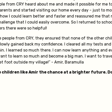
ple from CRY heard about me and made it possible for me to
rents and started visiting our home every day - just to mo
 how I could learn better and faster and reassured me that
allenge that I could easily overcome. So I returned to scho
ers there were so helpful!
he people from CRY, they ensured that none of the other ch
owly gained back my confidence. I cleared all my tests and 
in. I learned so much there. I can now learn anything and e
ant to learn so much and become a big man. I want to trave
set foot outside my village!” - Amir, Baramulla
 children like Amir the chance at a brighter future. 