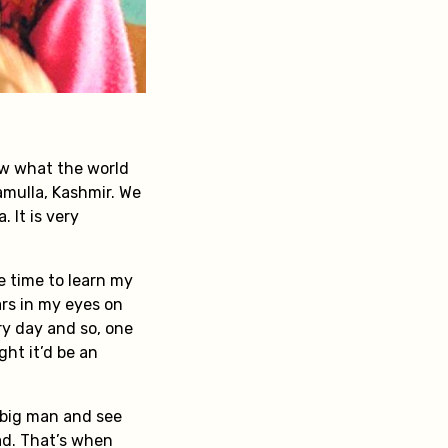
ow what the world
ramulla, Kashmir. We
 It is very
re time to learn my
ars in my eyes on
y day and so, one
ght it’d be an
a big man and see
ad. That’s when