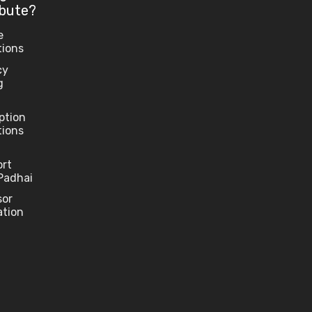
ibute?
e
tions
cy
g
ption
tions
ort
Padhai
sor
ation