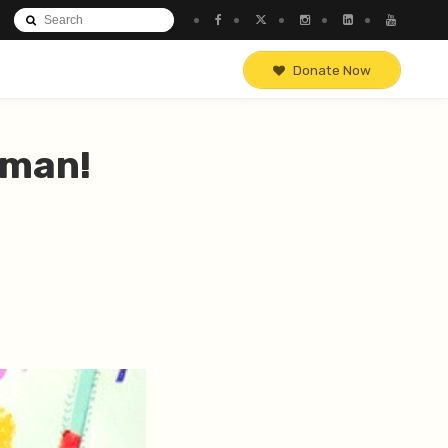
Donate Now
 man!