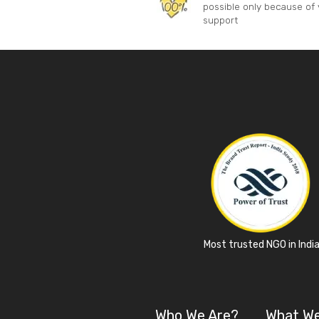
possible only because of 
support
Most trusted NGO in Indi
Who We Are?
What W