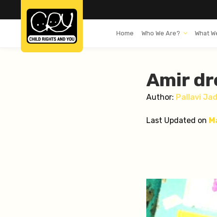
Home
Who We Are?
What W
Amir dr
Author:
Pallavi Ja
Last Updated on
M