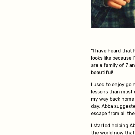
“I have heard that
looks like because 
are a family of 7 a
beautiful!
I used to enjoy goi
lessons than most o
my way back home f
day, Abba suggested
escape from all th
I started helping A
the world now that