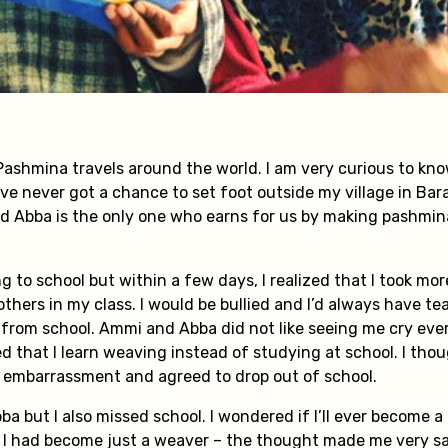
 Pashmina travels around the world. I am very curious to kn
I’ve never got a chance to set foot outside my village in Ba
nd Abba is the only one who earns for us by making pashmina.
ng to school but within a few days, I realized that I took mo
thers in my class. I would be bullied and I’d always have te
rom school. Ammi and Abba did not like seeing me cry ever
 that I learn weaving instead of studying at school. I thou
e embarrassment and agreed to drop out of school.
bba but I also missed school. I wondered if I’ll ever become 
 I had become just a weaver – the thought made me very s