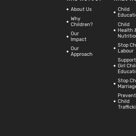
About Us
Child
Educati
Why
Children?
Child
Health 
Our
Nutriti
Impact
Stop Ch
Our
Labour
Approach
Support
Girl Chi
Educati
Stop Ch
Marriag
Prevent
Child
Traffick