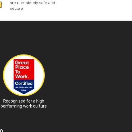
are completely safe and
secure
Recognised for a high
performing work culture
o