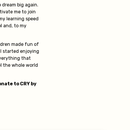
 dream big again.
tivate me to join
 my learning speed
ol and, to my
ildren made fun of
I started enjoying
verything that
l the whole world
Donate to CRY by