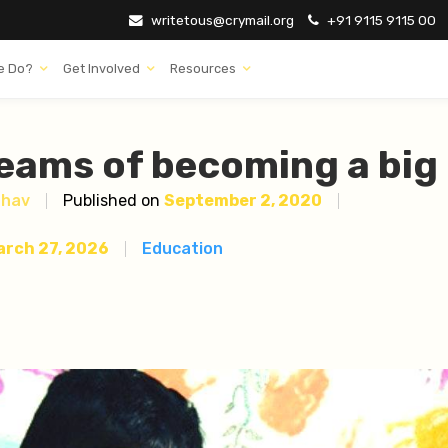
writetous@crymail.org
+91 9115 9115 00
e Do?
Get Involved
Resources
eams of becoming a big
dhav
Published on
September 2, 2020
arch 27, 2026
Education