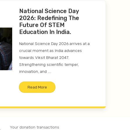
National Science Day
2026: Redefining The
Future Of STEM
Education In India.
National Science Day 2026 arrives at a
crucial moment as India advances
towards Viksit Bharat 2047.
Strengthening scientific temper,
innovation, and ....
Read More
Your donation transactions