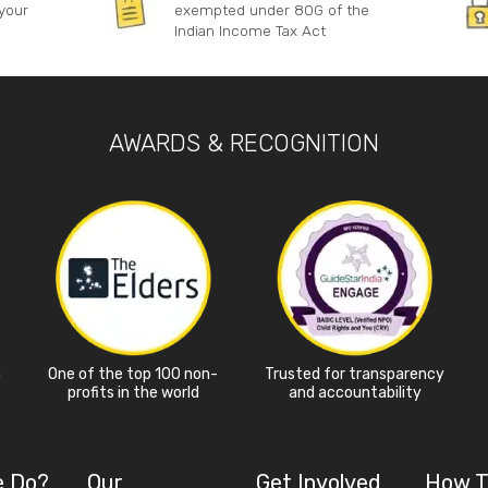
your
exempted under 80G of the
Indian Income Tax Act
AWARDS & RECOGNITION
a
One of the top 100 non-
Trusted for transparency
profits in the world
and accountability
e Do?
Our
Get Involved
How T