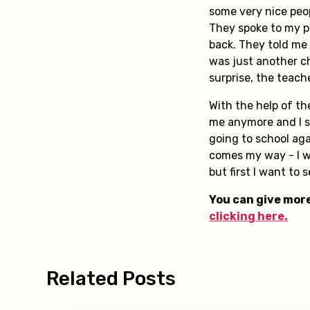
some very nice peo
They spoke to my pa
back. They told me
was just another ch
surprise, the teach
With the help of t
me anymore and I sl
going to school aga
comes my way - I w
but first I want to 
You can give more
clicking here.
Related Posts