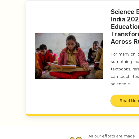
Science 
India 202
Educatio
Transfor
Across R
For many childr
something that
textbooks, rar
can touch, tes
science e....
Read Mor
All our efforts are made