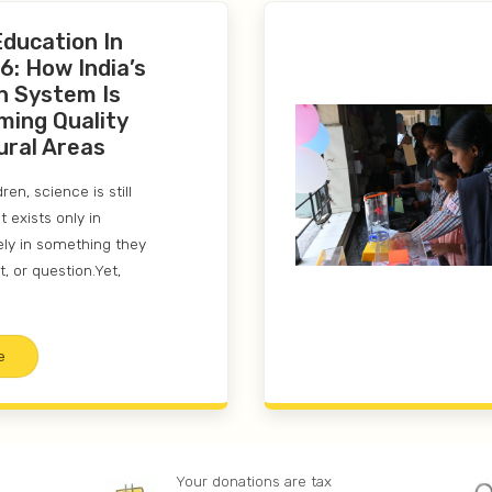
Education In
6: How India’s
n System Is
ming Quality
ural Areas
en, science is still
 exists only in
ely in something they
t, or question.Yet,
e
Your donations are tax