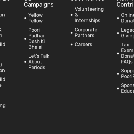
Campaigns
Contr
Volunteering
on
&
Yellow
Onlin
Internships
Fellow
Dona
&
Corporate
Poori
Lega
on
Partners
Padhai
Givin
Desh Ki
ild
Careers
Tax
Bhalai
Exem
Let’s Talk
Dona
About
FAQs
ld
Periods
on
Supp
Poori
ild
e
Spon
Educ
ing