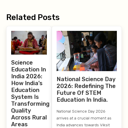
Related Posts
Science
Education In
India 2026:
National Science Day
How India’s
2026: Redefining The
Education
Future Of STEM
System Is
Education In India.
Transforming
Quality
National Science Day 2026
Across Rural
arrives at a crucial moment as
Areas
India advances towards Viksit