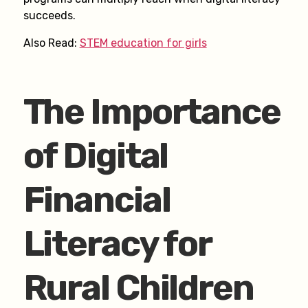
succeeds.
Also Read:
STEM education for girls
The Importance
of Digital
Financial
Literacy for
Rural Children