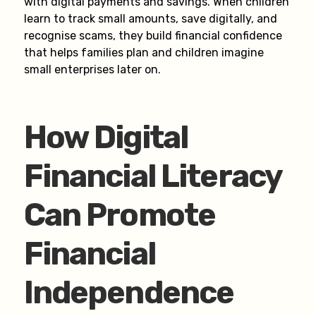
with digital payments and savings. When children
learn to track small amounts, save digitally, and
recognise scams, they build financial confidence
that helps families plan and children imagine
small enterprises later on.
How Digital
Financial Literacy
Can Promote
Financial
Independence