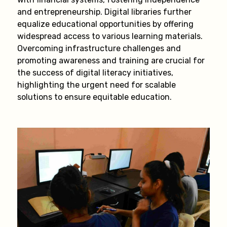
and entrepreneurship. Digital libraries further
equalize educational opportunities by offering
widespread access to various learning materials.
Overcoming infrastructure challenges and
promoting awareness and training are crucial for
the success of digital literacy initiatives,
highlighting the urgent need for scalable
solutions to ensure equitable education.