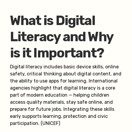
What is Digital
Literacy and Why
is it Important?
Digital literacy includes basic device skills, online
safety, critical thinking about digital content, and
the ability to use apps for learning. International
agencies highlight that digital literacy is a core
part of modern education — helping children
access quality materials, stay safe online, and
prepare for future jobs. Integrating these skills
early supports learning, protection and civic
participation. (UNICEF)