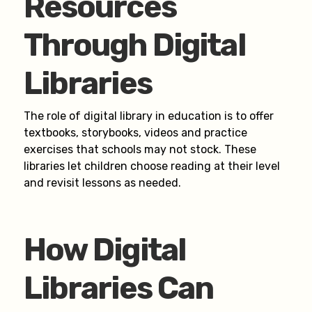
Resources
Through Digital
Libraries
The role of digital library in education is to offer
textbooks, storybooks, videos and practice
exercises that schools may not stock. These
libraries let children choose reading at their level
and revisit lessons as needed.
How Digital
Libraries Can