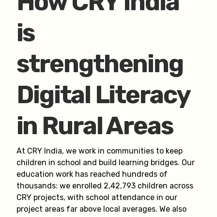
How CRY India
is
strengthening
Digital Literacy
in Rural Areas
At CRY India, we work in communities to keep
children in school and build learning bridges. Our
education work has reached hundreds of
thousands: we enrolled 2,42,793 children across
CRY projects, with school attendance in our
project areas far above local averages. We also