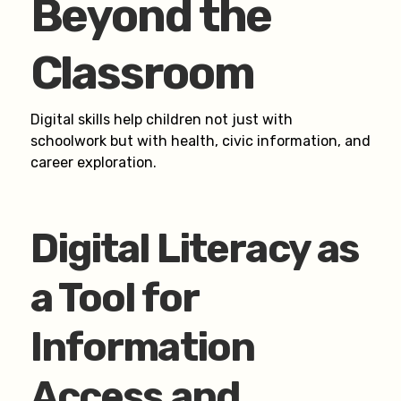
Beyond the
Classroom
Digital skills help children not just with
schoolwork but with health, civic information, and
career exploration.
Digital Literacy as
a Tool for
Information
Access and