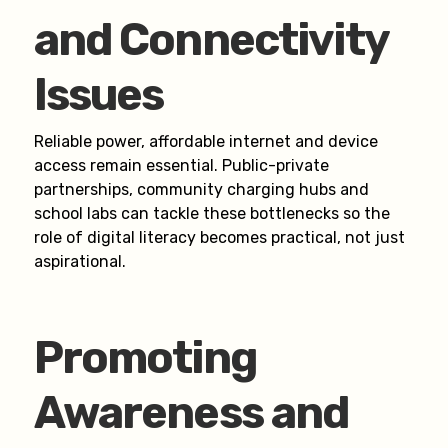
and Connectivity
Issues
Reliable power, affordable internet and device
access remain essential. Public-private
partnerships, community charging hubs and
school labs can tackle these bottlenecks so the
role of digital literacy becomes practical, not just
aspirational.
Promoting
Awareness and