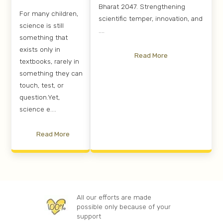
Bharat 2047. Strengthening
For many children,
scientific temper, innovation, and
science is still
....
something that
exists only in
Read More
textbooks, rarely in
something they can
touch, test, or
question.Yet,
science e....
Read More
All our efforts are made
possible only because of your
support