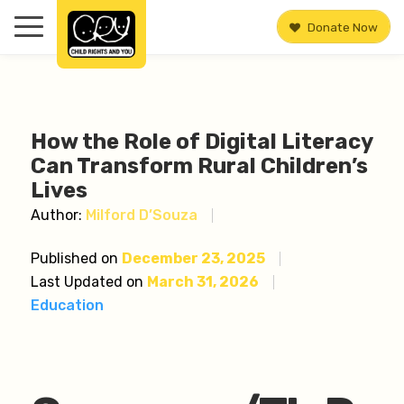
Donate Now
How the Role of Digital Literacy
Can Transform Rural Children’s
Lives
Author:
Milford D’Souza
Published on
December 23, 2025
Last Updated on
March 31, 2026
Education