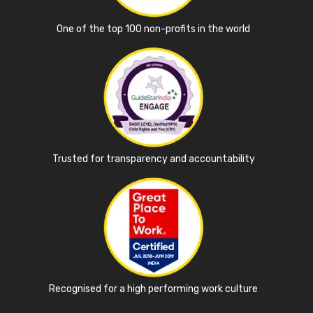
One of the top 100 non-profits in the world
Trusted for transparency and accountability
Recognised for a high performing work culture