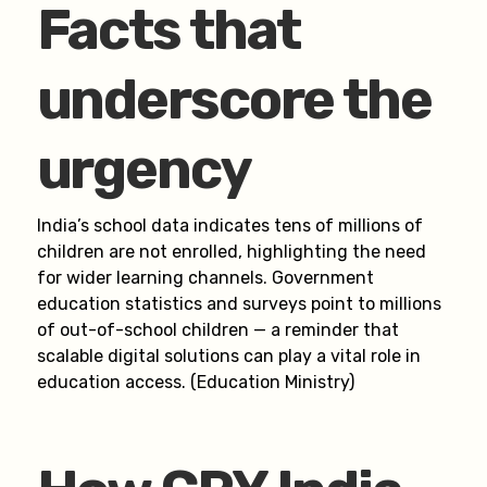
Facts that
underscore the
urgency
India’s school data indicates tens of millions of
children are not enrolled, highlighting the need
for wider learning channels. Government
education statistics and surveys point to millions
of out-of-school children — a reminder that
scalable digital solutions can play a vital role in
education access. (Education Ministry)