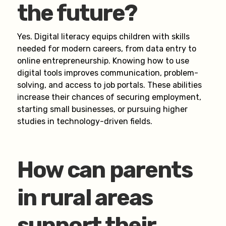
the future?
Yes. Digital literacy equips children with skills
needed for modern careers, from data entry to
online entrepreneurship. Knowing how to use
digital tools improves communication, problem-
solving, and access to job portals. These abilities
increase their chances of securing employment,
starting small businesses, or pursuing higher
studies in technology-driven fields.
How can parents
in rural areas
support their