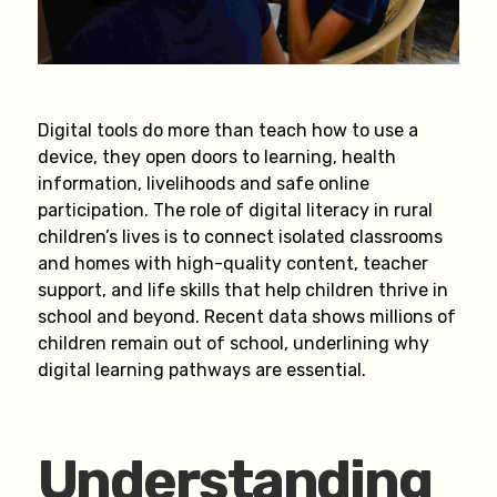
Digital tools do more than teach how to use a
device, they open doors to learning, health
information, livelihoods and safe online
participation. The role of digital literacy in rural
children’s lives is to connect isolated classrooms
and homes with high-quality content, teacher
support, and life skills that help children thrive in
school and beyond. Recent data shows millions of
children remain out of school, underlining why
digital learning pathways are essential.
Understanding