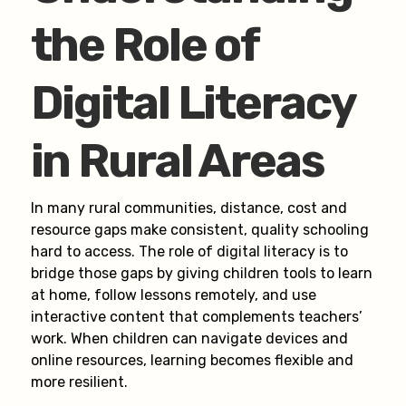
the Role of
Digital Literacy
in Rural Areas
In many rural communities, distance, cost and
resource gaps make consistent, quality schooling
hard to access. The role of digital literacy is to
bridge those gaps by giving children tools to learn
at home, follow lessons remotely, and use
interactive content that complements teachers’
work. When children can navigate devices and
online resources, learning becomes flexible and
more resilient.