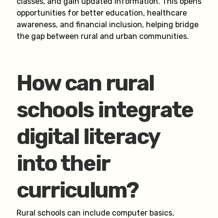
classes, and gain updated information. This opens
opportunities for better education, healthcare
awareness, and financial inclusion, helping bridge
the gap between rural and urban communities.
How can rural
schools integrate
digital literacy
into their
curriculum?
Rural schools can include computer basics,