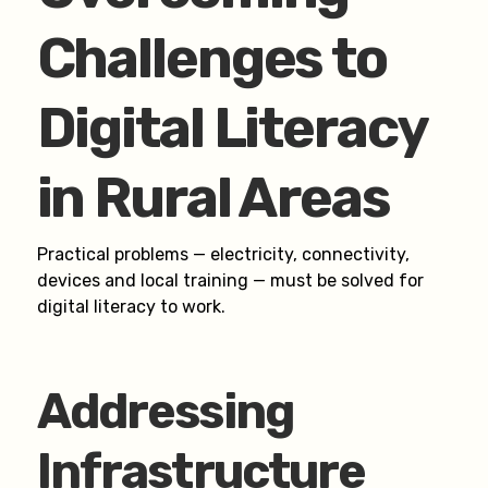
Challenges to
Digital Literacy
in Rural Areas
Practical problems — electricity, connectivity,
devices and local training — must be solved for
digital literacy to work.
Addressing
Infrastructure