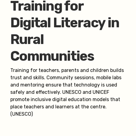
Training for
Digital Literacy in
Rural
Communities
Training for teachers, parents and children builds
trust and skills. Community sessions, mobile labs
and mentoring ensure that technology is used
safely and effectively. UNESCO and UNICEF
promote inclusive digital education models that
place teachers and learners at the centre.
(UNESCO)