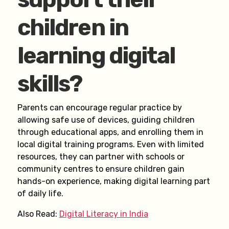
children in
learning digital
skills?
Parents can encourage regular practice by
allowing safe use of devices, guiding children
through educational apps, and enrolling them in
local digital training programs. Even with limited
resources, they can partner with schools or
community centres to ensure children gain
hands-on experience, making digital learning part
of daily life.
Also Read:
Digital Literacy in India