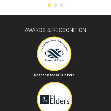
AWARDS & RECOGNITION
Most trusted NGO in India