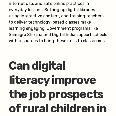
internet use, and safe online practices in
everyday lessons. Setting up digital libraries,
using interactive content, and training teachers
to deliver technology-based classes make
learning engaging. Government programs like
Samagra Shiksha and Digital India support schools
with resources to bring these skills to classrooms.
Can digital
literacy improve
the job prospects
of rural children in