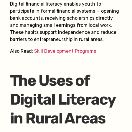
Digital financial literacy enables youth to
participate in formal financial systems — opening
bank accounts, receiving scholarships directly
and managing small earnings from local work.
These habits support independence and reduce
barriers to entrepreneurship in rural areas.
Also Read:
Skill Development Programs
The Uses of
Digital Literacy
in Rural Areas