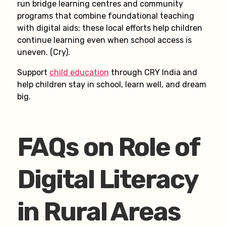
run bridge learning centres and community
programs that combine foundational teaching
with digital aids; these local efforts help children
continue learning even when school access is
uneven. (Cry).
Support
child education
through CRY India and
help children stay in school, learn well, and dream
big.
FAQs on Role of
Digital Literacy
in Rural Areas