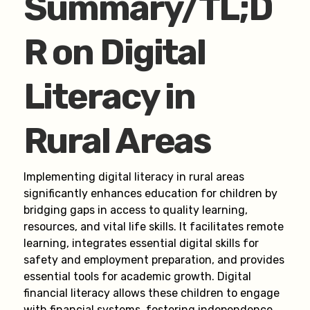
Summary/TL;D
R on Digital
Literacy in
Rural Areas
Implementing digital literacy in rural areas
significantly enhances education for children by
bridging gaps in access to quality learning,
resources, and vital life skills. It facilitates remote
learning, integrates essential digital skills for
safety and employment preparation, and provides
essential tools for academic growth. Digital
financial literacy allows these children to engage
with financial systems, fostering independence