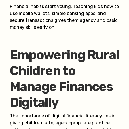
Financial habits start young. Teaching kids how to
use mobile wallets, simple banking apps, and
secure transactions gives them agency and basic
money skills early on.
Empowering Rural
Children to
Manage Finances
Digitally
The importance of digital financial literacy lies in
giving children safe, age-appropriate practice