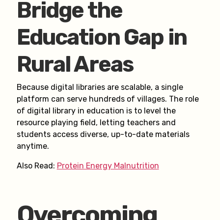
Bridge the
Education Gap in
Rural Areas
Because digital libraries are scalable, a single
platform can serve hundreds of villages. The role
of digital library in education is to level the
resource playing field, letting teachers and
students access diverse, up-to-date materials
anytime.
Also Read:
Protein Energy Malnutrition
Overcoming