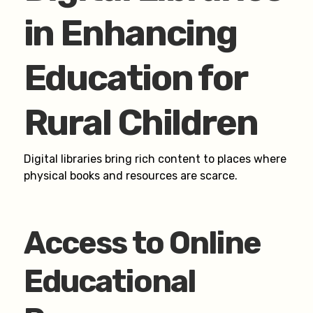
in Enhancing
Education for
Rural Children
Digital libraries bring rich content to places where
physical books and resources are scarce.
Access to Online
Educational