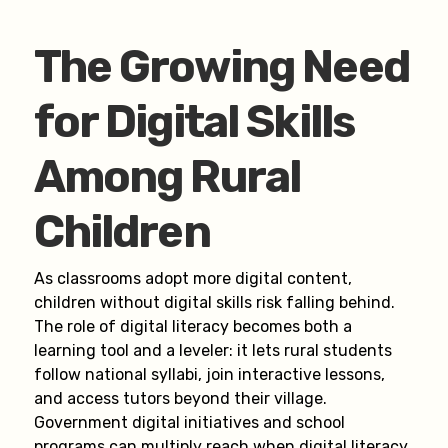
The Growing Need
for Digital Skills
Among Rural
Children
As classrooms adopt more digital content,
children without digital skills risk falling behind.
The role of digital literacy becomes both a
learning tool and a leveler: it lets rural students
follow national syllabi, join interactive lessons,
and access tutors beyond their village.
Government digital initiatives and school
programs can multiply reach when digital literacy