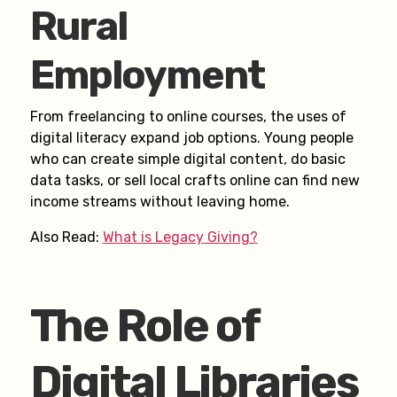
Rural
Employment
From freelancing to online courses, the uses of
digital literacy expand job options. Young people
who can create simple digital content, do basic
data tasks, or sell local crafts online can find new
income streams without leaving home.
Also Read:
What is Legacy Giving?
The Role of
Digital Libraries