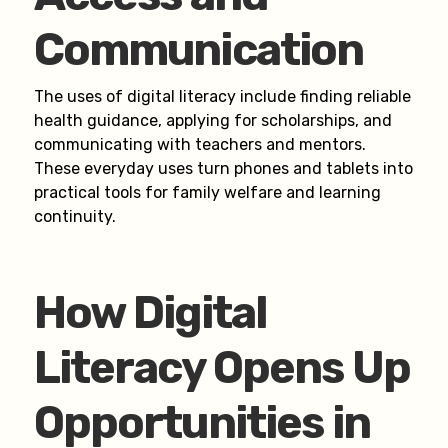
Communication
The uses of digital literacy include finding reliable
health guidance, applying for scholarships, and
communicating with teachers and mentors.
These everyday uses turn phones and tablets into
practical tools for family welfare and learning
continuity.
How Digital
Literacy Opens Up
Opportunities in