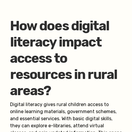
How does digital
literacy impact
access to
resources in rural
areas?
Digital literacy gives rural children access to
online learning materials, government schemes,
and essential services. With basic digital skills,
they can explore e-libraries, attend virtual