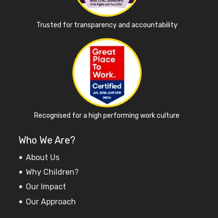
Trusted for transparency and accountability
Recognised for a high performing work culture
Who We Are?
About Us
Why Children?
Our Impact
Our Approach