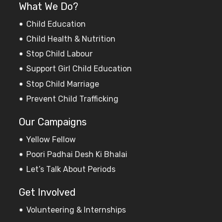
What We Do?
Child Education
Child Health & Nutrition
Stop Child Labour
Support Girl Child Education
Stop Child Marriage
Prevent Child Trafficking
Our Campaigns
Yellow Fellow
Poori Padhai Desh Ki Bhalai
Let’s Talk About Periods
Get Involved
Volunteering & Internships