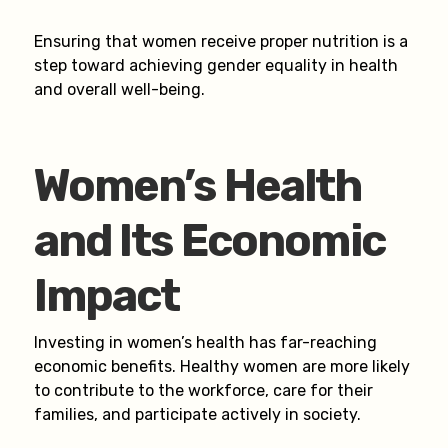
Ensuring that women receive proper nutrition is a
step toward achieving gender equality in health
and overall well-being.
Women’s Health
and Its Economic
Impact
Investing in women’s health has far-reaching
economic benefits. Healthy women are more likely
to contribute to the workforce, care for their
families, and participate actively in society.