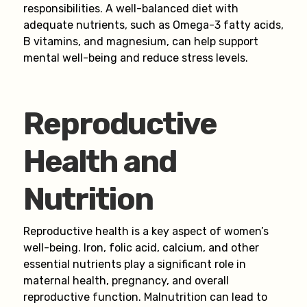
responsibilities. A well-balanced diet with
adequate nutrients, such as Omega-3 fatty acids,
B vitamins, and magnesium, can help support
mental well-being and reduce stress levels.
Reproductive
Health and
Nutrition
Reproductive health is a key aspect of women’s
well-being. Iron, folic acid, calcium, and other
essential nutrients play a significant role in
maternal health, pregnancy, and overall
reproductive function. Malnutrition can lead to