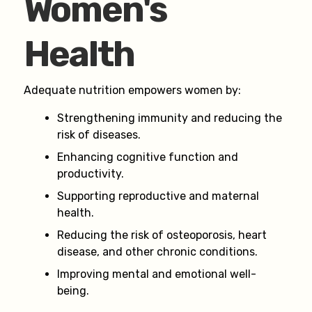
Women's
Health
Adequate nutrition empowers women by:
Strengthening immunity and reducing the
risk of diseases.
Enhancing cognitive function and
productivity.
Supporting reproductive and maternal
health.
Reducing the risk of osteoporosis, heart
disease, and other chronic conditions.
Improving mental and emotional well-
being.