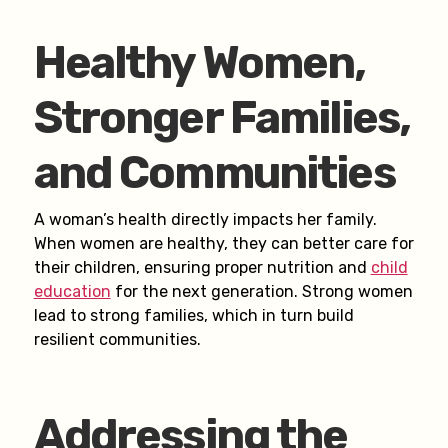
Healthy Women,
Stronger Families,
and Communities
A woman’s health directly impacts her family.
When women are healthy, they can better care for
their children, ensuring proper nutrition and
child
education
for the next generation. Strong women
lead to strong families, which in turn build
resilient communities.
Addressing the