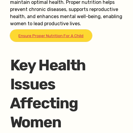
maintain optimal health. Proper nutrition helps
prevent chronic diseases, supports reproductive
health, and enhances mental well-being, enabling
women to lead productive lives.
Ensure Proper Nutrition For A Child
Key Health
Issues
Affecting
Women