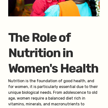
The Role of
Nutrition in
Women's Health
Nutrition is the foundation of good health, and
for women, it is particularly essential due to their
unique biological needs. From adolescence to old
age, women require a balanced diet rich in
vitamins, minerals, and macronutrients to