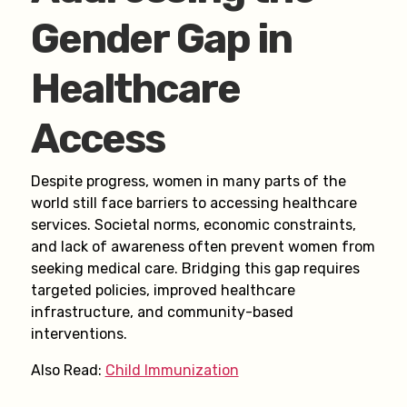
Gender Gap in
Healthcare
Access
Despite progress, women in many parts of the
world still face barriers to accessing healthcare
services. Societal norms, economic constraints,
and lack of awareness often prevent women from
seeking medical care. Bridging this gap requires
targeted policies, improved healthcare
infrastructure, and community-based
interventions.
Also Read:
Child Immunization