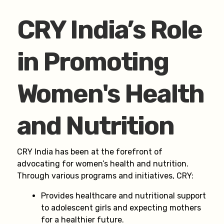
CRY India’s Role
in Promoting
Women's Health
and Nutrition
CRY India has been at the forefront of
advocating for women’s health and nutrition.
Through various programs and initiatives, CRY:
Provides healthcare and nutritional support
to adolescent girls and expecting mothers
for a healthier future.