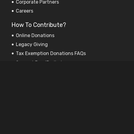
Corporate Partners
Careers
How To Contribute?
Online Donations
Legacy Giving
Tax Exemption Donations FAQs
Support PooriPadhai
Sponsor Education
Subscribe to our newsletter