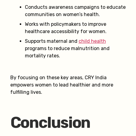
Conducts awareness campaigns to educate
communities on women’s health.
Works with policymakers to improve
healthcare accessibility for women.
Supports maternal and
child health
programs to reduce malnutrition and
mortality rates.
By focusing on these key areas, CRY India
empowers women to lead healthier and more
fulfilling lives.
Conclusion