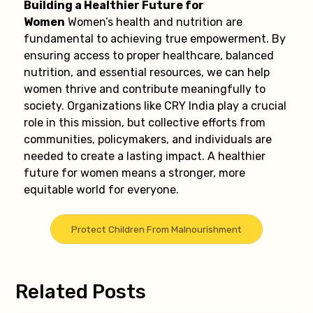
Building a Healthier Future for
Women
Women’s health and nutrition are
fundamental to achieving true empowerment. By
ensuring access to proper healthcare, balanced
nutrition, and essential resources, we can help
women thrive and contribute meaningfully to
society. Organizations like CRY India play a crucial
role in this mission, but collective efforts from
communities, policymakers, and individuals are
needed to create a lasting impact. A healthier
future for women means a stronger, more
equitable world for everyone.
Protect Children From Malnourishment
Related Posts