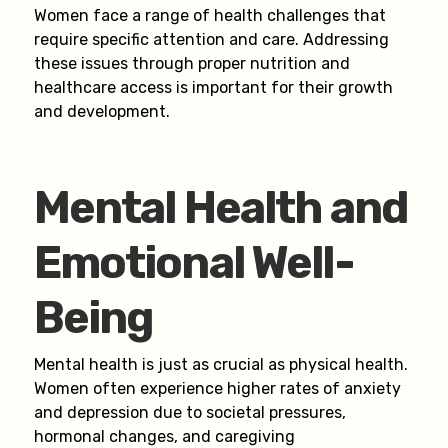
Women face a range of health challenges that
require specific attention and care. Addressing
these issues through proper nutrition and
healthcare access is important for their growth
and development.
Mental Health and
Emotional Well-
Being
Mental health is just as crucial as physical health.
Women often experience higher rates of anxiety
and depression due to societal pressures,
hormonal changes, and caregiving