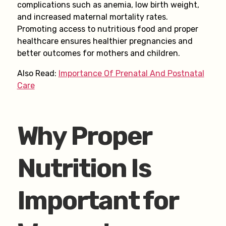
complications such as anemia, low birth weight,
and increased maternal mortality rates.
Promoting access to nutritious food and proper
healthcare ensures healthier pregnancies and
better outcomes for mothers and children.
Also Read:
Importance Of Prenatal And Postnatal
Care
Why Proper
Nutrition Is
Important for