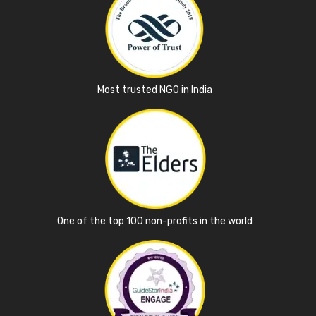
Most trusted NGO in India
One of the top 100 non-profits in the world