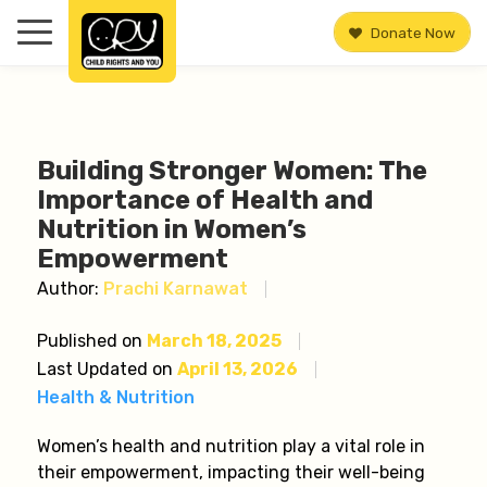
Donate Now
Building Stronger Women: The
Importance of Health and
Nutrition in Women’s
Empowerment
Author:
Prachi Karnawat
Published on
March 18, 2025
Last Updated on
April 13, 2026
Health & Nutrition
Women’s health and nutrition play a vital role in
their empowerment, impacting their well-being