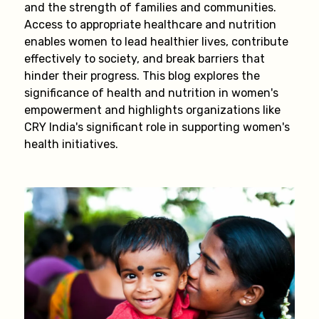
and the strength of families and communities.
Access to appropriate healthcare and nutrition
enables women to lead healthier lives, contribute
effectively to society, and break barriers that
hinder their progress. This blog explores the
significance of health and nutrition in women's
empowerment and highlights organizations like
CRY India's significant role in supporting women's
health initiatives.