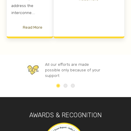
address the
interconne....
Read More
All our efforts are made
possible only because of your
support
AWARDS & RECOGNITION