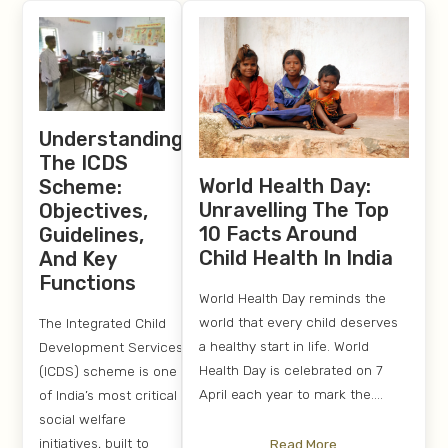
Understanding
The ICDS
World Health Day:
Scheme:
Unravelling The Top
Objectives,
10 Facts Around
Guidelines,
Child Health In India
And Key
Functions
World Health Day reminds the
world that every child deserves
The Integrated Child
a healthy start in life. World
Development Services
Health Day is celebrated on 7
(ICDS) scheme is one
April each year to mark the....
of India’s most critical
social welfare
initiatives, built to
Read More