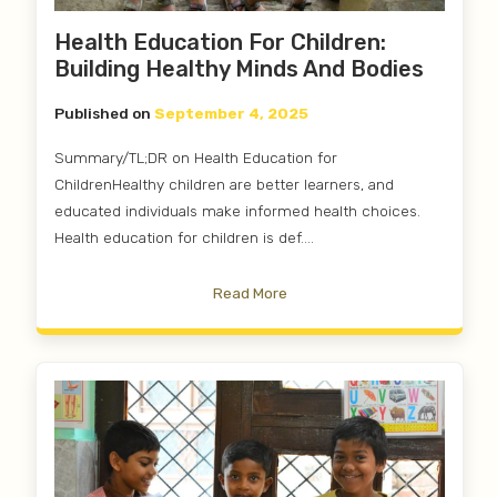
Health Education For Children:
Building Healthy Minds And Bodies
Published on
September 4, 2025
Summary/TL;DR on Health Education for
ChildrenHealthy children are better learners, and
educated individuals make informed health choices.
Health education for children is def....
Read More