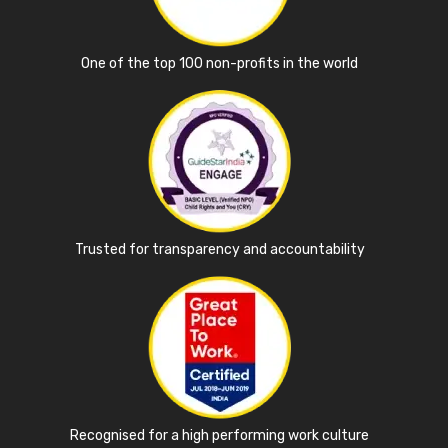
One of the top 100 non-profits in the world
Trusted for transparency and accountability
Recognised for a high performing work culture