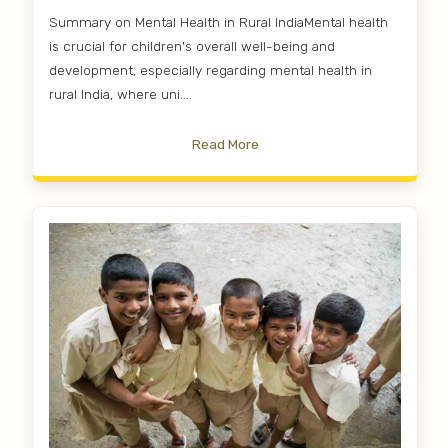
Summary on Mental Health in Rural IndiaMental health
is crucial for children's overall well-being and
development, especially regarding mental health in
rural India, where uni....
Read More