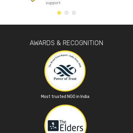
support
AWARDS & RECOGNITION
Most trusted NGO in India