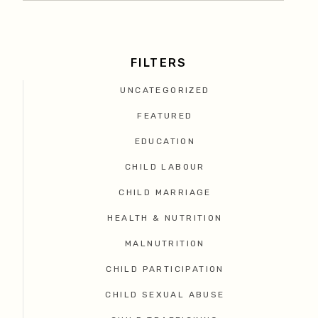
FILTERS
UNCATEGORIZED
FEATURED
EDUCATION
CHILD LABOUR
CHILD MARRIAGE
HEALTH & NUTRITION
MALNUTRITION
CHILD PARTICIPATION
CHILD SEXUAL ABUSE