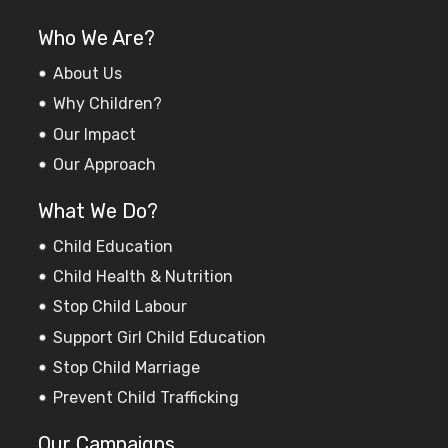
Who We Are?
About Us
Why Children?
Our Impact
Our Approach
What We Do?
Child Education
Child Health & Nutrition
Stop Child Labour
Support Girl Child Education
Stop Child Marriage
Prevent Child Trafficking
Our Campaigns