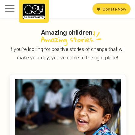
Donate Now
Amazing children.
Amazing
stories.
If you’re looking for positive stories of change that will
make your day, you’ve come to the right place!