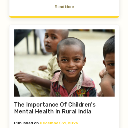
Read More
The Importance Of Children's
Mental Health In Rural India
Published on
December 31, 2025