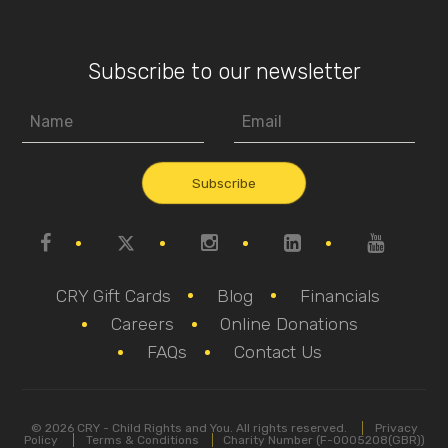
Subscribe to our newsletter
CRY Gift Cards
Blog
Financials
Careers
Online Donations
FAQs
Contact Us
© 2026 CRY - Child Rights and You. All rights reserved.
Privacy
Policy
Terms & Conditions
Charity Number (F-0005208(GBR))