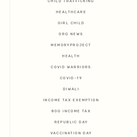
CHILD TRAFFICKING
HEALTHCARE
GIRL CHILD
ORG NEWS
MEMORYPROJECT
HEALTH
COVID WARRIORS
COVID-19
DIWALI
INCOME TAX EXEMPTION
80G INCOME TAX
REPUBLIC DAY
VACCINATION DAY