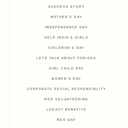
SUCCESS STORY
MOTHER’S DAY
INDEPENDENCE DAY
HELP INDIA’S GIRLS
CHILDREN’S DAY
LETS TALK ABOUT PERIODS
GIRL CHILD DAY
WOMEN’S DAY
CORPORATE SOCIAL RESPONSIBLITY
NGO VOLUNTEERING
LEGACY BENEFITS
NGO DAY