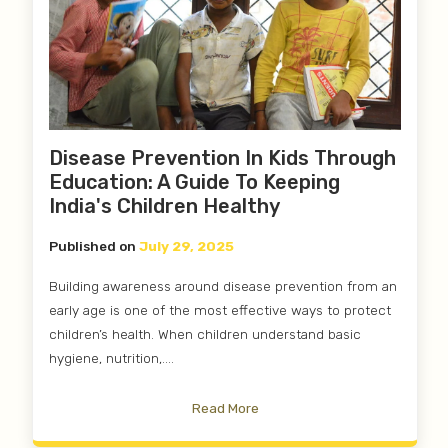
Disease Prevention In Kids Through
Education: A Guide To Keeping
India's Children Healthy
Published on
July 29, 2025
Building awareness around disease prevention from an
early age is one of the most effective ways to protect
children’s health. When children understand basic
hygiene, nutrition,....
Read More