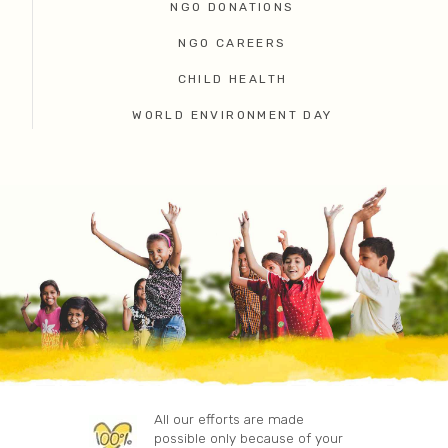
NGO DONATIONS
NGO CAREERS
CHILD HEALTH
WORLD ENVIRONMENT DAY
All our efforts are made
possible only because of your