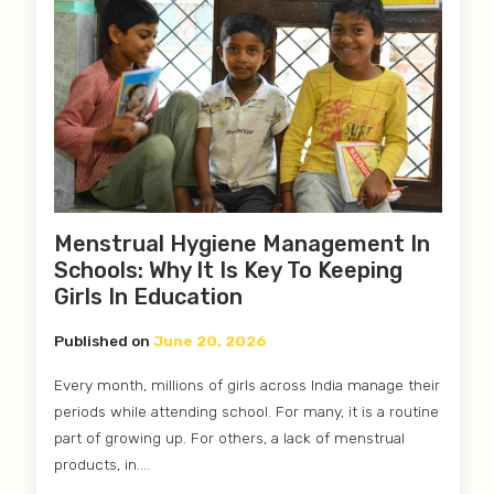
Menstrual Hygiene Management In
Schools: Why It Is Key To Keeping
Girls In Education
Published on
June 20, 2026
Every month, millions of girls across India manage their
periods while attending school. For many, it is a routine
part of growing up. For others, a lack of menstrual
products, in....