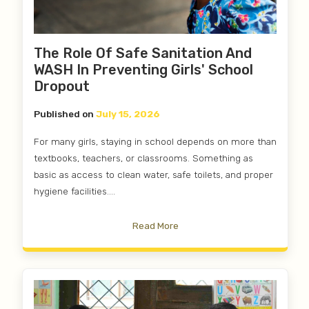
The Role Of Safe Sanitation And
WASH In Preventing Girls' School
Dropout
Published on
July 15, 2026
For many girls, staying in school depends on more than
textbooks, teachers, or classrooms. Something as
basic as access to clean water, safe toilets, and proper
hygiene facilities....
Read More