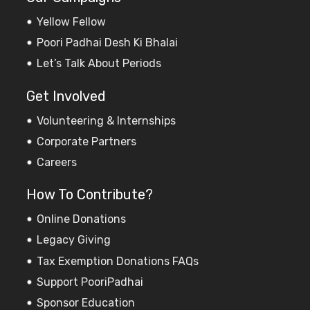
Yellow Fellow
Poori Padhai Desh Ki Bhalai
Let’s Talk About Periods
Get Involved
Volunteering & Internships
Corporate Partners
Careers
How To Contribute?
Online Donations
Legacy Giving
Tax Exemption Donations FAQs
Support PooriPadhai
Sponsor Education