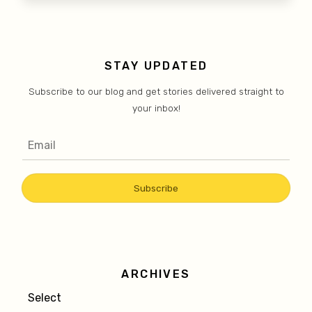
STAY UPDATED
Subscribe to our blog and get stories delivered straight to
your inbox!
ARCHIVES